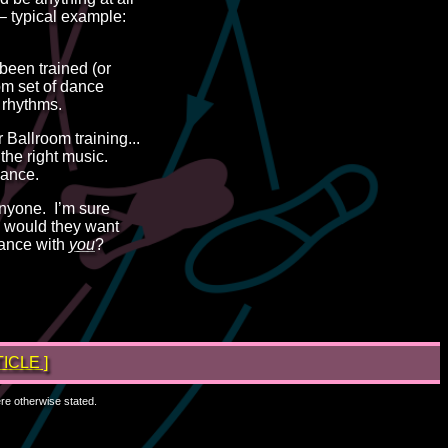
 – typical example:
 been trained (or
om set of dance
 rhythms.
 Ballroom training...
 the right music.
Dance.
nyone. I’m sure
why would they want
ance with
you
?
ICLE ]
ere otherwise stated.