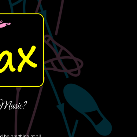
usic?
d be anything at all