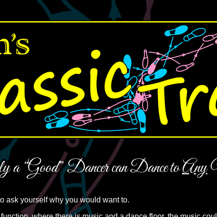
ly a “Good” Dancer can Dance to
Any
M
to ask yourself why you would want to.
l function, where there is music and a dance floor, the music coul