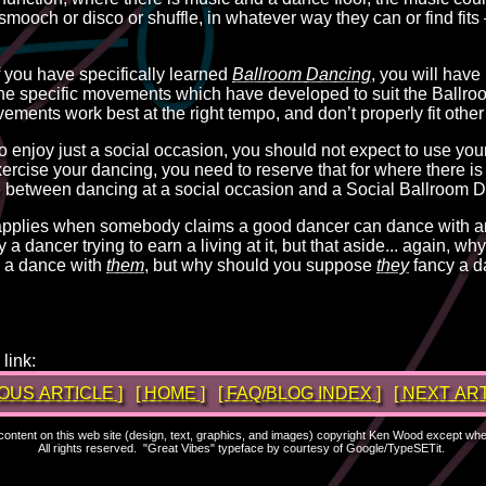
 smooch or disco or shuffle, in whatever way they can or find fits
f you have specifically learned
Ballroom Dancing
, you will have
 the specific movements which have developed to suit the Ballro
ents work best at the right tempo, and don’t properly fit other
to enjoy just a social occasion, you should not expect to use your
xercise your dancing, you need to reserve that for where there is
ce between dancing at a social occasion and a Social Ballroom 
 applies when somebody claims a good dancer can dance with a
ly a dancer trying to earn a living at it, but that aside... again, 
 a dance with
them
, but why should you suppose
they
fancy a d
link:
IOUS ARTICLE ]
[ HOME ]
[ FAQ/BLOG INDEX ]
[ NEXT ART
l content on this web site (design, text, graphics, and images) copyright Ken Wood except wh
All rights reserved. "Great Vibes" typeface by courtesy of Google/TypeSETit.