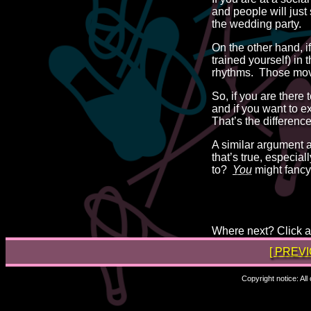
and people will just
the wedding party.
On the other hand, i
trained yourself) in
rhythms. Those movem
So, if you are there 
and if you want to e
That’s the differen
A similar argument
that’s true, especial
to?
You
might fancy
Where next? Click a 
[ PREV
Copyright notice: Al