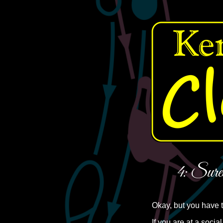
4: Sure
Okay, but you have 
If you are at a socia